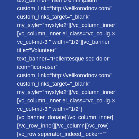
text_banner=”Nemo enim ipsam”
custom_link=”http://velikorodnov.com/”
custom_links_target=”_blank”
my_style=”mystyle2″][/vc_column_inner]
[vc_column_inner el_class=”vc_col-lg-3
vc_col-md-3 ” width=”1/2″][vc_banner
title=”Volunteer”
text_banner=”Pellentesque sed dolor”
icon=”icon-user”
custom_link=”http://velikorodnov.com/”
custom_links_target=”_blank”
my_style=”mystyle2″][/vc_column_inner]
[vc_column_inner el_class=”vc_col-lg-3
vc_col-md-3 ” width=”1/2″]
[vc_banner_donate][/vc_column_inner]
[/vc_row_inner][/vc_column][/vc_row]
[vc_row seperator_indeed_locker=””