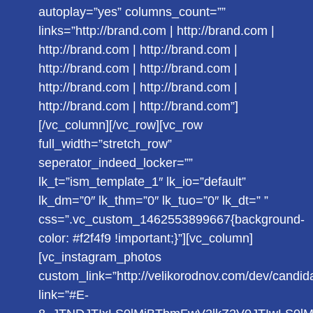
autoplay=”yes” columns_count=””
links=”http://brand.com | http://brand.com |
http://brand.com | http://brand.com |
http://brand.com | http://brand.com |
http://brand.com | http://brand.com |
http://brand.com | http://brand.com”]
[/vc_column][/vc_row][vc_row
full_width=”stretch_row”
seperator_indeed_locker=””
lk_t=”ism_template_1″ lk_io=”default”
lk_dm=”0″ lk_thm=”0″ lk_tuo=”0″ lk_dt=” ”
css=”.vc_custom_1462553899667{background-
color: #f2f4f9 !important;}”][vc_column]
[vc_instagram_photos
custom_link=”http://velikorodnov.com/dev/candid
link=”#E-