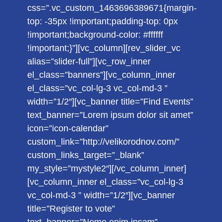
css=”.vc_custom_1463696389671{margin-
top: -35px !important;padding-top: 0px
!important;background-color: #ffffff
!important;}”][vc_column][rev_slider_vc
alias=”slider-full”][vc_row_inner
el_class=”banners”][vc_column_inner
el_class=”vc_col-lg-3 vc_col-md-3 ”
width=”1/2″][vc_banner title=”Find Events”
text_banner=”Lorem ipsum dolor sit amet”
icon=”icon-calendar”
custom_link=”http://velikorodnov.com/”
custom_links_target=”_blank”
my_style=”mystyle2″][/vc_column_inner]
[vc_column_inner el_class=”vc_col-lg-3
vc_col-md-3 ” width=”1/2″][vc_banner
title=”Register to vote”