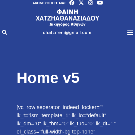
AΚΟΛΟΥΘΉΣΤΕ ΜΑΣ
chatzifeni@gmail.com
Home v5
[vc_row seperator_indeed_locker=””
lk_t=”ism_template_1″ lk_io=”default”
lk_dm=”0″ lk_thm=”0″ lk_tuo=”0″ lk_dt=” ”
el_class=”full-width-bg top-none”