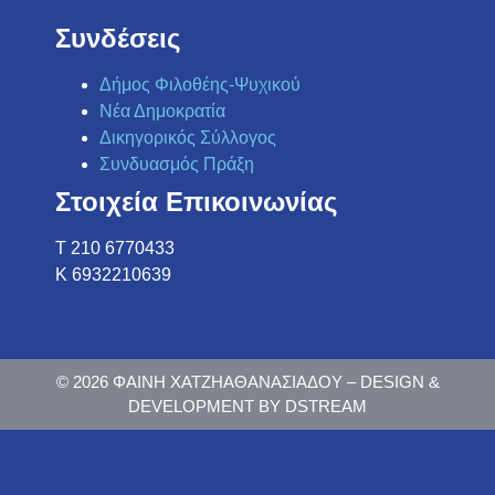
Συνδέσεις
Δήμος Φιλοθέης-Ψυχικού
Νέα Δημοκρατία
Δικηγορικός Σύλλογος
Συνδυασμός Πράξη
Στοιχεία Επικοινωνίας
Τ 210 6770433
K 6932210639
© 2026 ΦΑΙΝΗ ΧΑΤΖΗΑΘΑΝΑΣΙΑΔΟΥ – DESIGN &
DEVELOPMENT BY DSTREAM