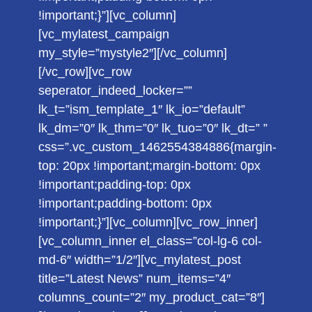
!important;}”][vc_column]
[vc_mylatest_campaign
my_style=”mystyle2″][/vc_column]
[/vc_row][vc_row
seperator_indeed_locker=””
lk_t=”ism_template_1″ lk_io=”default”
lk_dm=”0″ lk_thm=”0″ lk_tuo=”0″ lk_dt=” ”
css=”.vc_custom_1462554384886{margin-
top: 20px !important;margin-bottom: 0px
!important;padding-top: 0px
!important;padding-bottom: 0px
!important;}”][vc_column][vc_row_inner]
[vc_column_inner el_class=”col-lg-6 col-
md-6″ width=”1/2″][vc_mylatest_post
title=”Latest News” num_items=”4″
columns_count=”2″ my_product_cat=”8″]