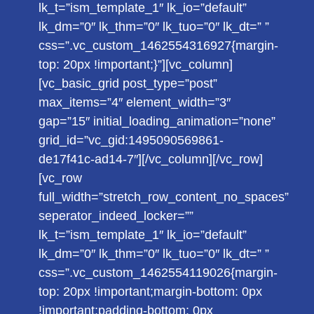
lk_t=”ism_template_1″ lk_io=”default”
lk_dm=”0″ lk_thm=”0″ lk_tuo=”0″ lk_dt=” ”
css=”.vc_custom_1462554316927{margin-
top: 20px !important;}”][vc_column]
[vc_basic_grid post_type=”post”
max_items=”4″ element_width=”3″
gap=”15″ initial_loading_animation=”none”
grid_id=”vc_gid:1495090569861-
de17f41c-ad14-7″][/vc_column][/vc_row]
[vc_row
full_width=”stretch_row_content_no_spaces”
seperator_indeed_locker=””
lk_t=”ism_template_1″ lk_io=”default”
lk_dm=”0″ lk_thm=”0″ lk_tuo=”0″ lk_dt=” ”
css=”.vc_custom_1462554119026{margin-
top: 20px !important;margin-bottom: 0px
!important;padding-bottom: 0px