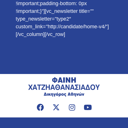
!important;padding-bottom: 0px
!important;}”][vc_newsletter title=””
type_newsletter=”type2″
custom_link=”http://candidate/home-v4/”]
[/vc_column][/vc_row]