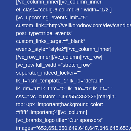
[/vc_column_inner][vc_column_inner
el_class=”col-lg-6 col-md-6 ” width=”1/2″]
[vc_upcoming_events limit=”5″
custom_link=”http://velikorodnov.com/dev/candid
post_type=tribe_events”
custom_links_target=”_blank”
events_style=”style2″][/vc_column_inner]
[/vc_row_inner][/vc_column][/vc_row]
[vc_row full_width=”stretch_row”
seperator_indeed_locker=””
lk_t=”ism_template_1″ lk_io=”default”
lk_dm=”0″ lk_thm=”0″ lk_tuo=”0″ lk_dt=” ”
css=”.vc_custom_1462554352325{margin-
top: 0px !important;background-color:
#ffffff !important;}”][vc_column]
[vc_brands_logo title=”Our sponsors”
images=”652,651,650,649,648,647,646,645,653,