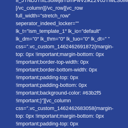
8_JTNDJTIxLS0lMjBTbmFwV2lkZ2V0JTIwLS0
[/vc_column][/vc_row][vc_row
full_width=”stretch_row”
seperator_indeed_locker=””
lk_t=”ism_template_1″ lk_io=”default”
lk_dm=”0″ lk_thm=”0″ lk_tuo=”0″ lk_dt=” ”
css=”.vc_custom_1462462691872{margin-
top: 0px !important;margin-bottom: 0px
!important;border-top-width: 0px
!important;border-bottom-width: 0px
!important;padding-top: 0px
!important;padding-bottom: 0px
!important;background-color: #63b2f5
!important;}”][vc_column
css=”.vc_custom_1462462683058{margin-
top: 0px !important;margin-bottom: 0px
!important;padding-top: 0px