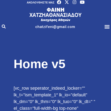
AΚΟΛΟΥΘΉΣΤΕ ΜΑΣ
chatzifeni@gmail.com
Home v5
[vc_row seperator_indeed_locker=””
lk_t=”ism_template_1″ lk_io=”default”
lk_dm=”0″ lk_thm=”0″ lk_tuo=”0″ lk_dt=” ”
el_class=”full-width-bg top-none”