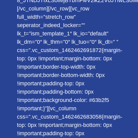
8_JTNDJTIxLS0lMjBTbmFwV2lkZ2V0JTIwLS0
[/vc_column][/vc_row][vc_row
full_width=”stretch_row”
seperator_indeed_locker=””
lk_t=”ism_template_1″ lk_io=”default”
lk_dm=”0″ lk_thm=”0″ lk_tuo=”0″ lk_dt=” ”
css=”.vc_custom_1462462691872{margin-
top: 0px !important;margin-bottom: 0px
!important;border-top-width: 0px
!important;border-bottom-width: 0px
!important;padding-top: 0px
!important;padding-bottom: 0px
!important;background-color: #63b2f5
!important;}”][vc_column
css=”.vc_custom_1462462683058{margin-
top: 0px !important;margin-bottom: 0px
!important;padding-top: 0px