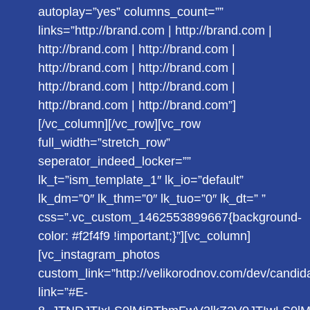
autoplay=”yes” columns_count=””
links=”http://brand.com | http://brand.com |
http://brand.com | http://brand.com |
http://brand.com | http://brand.com |
http://brand.com | http://brand.com |
http://brand.com | http://brand.com”]
[/vc_column][/vc_row][vc_row
full_width=”stretch_row”
seperator_indeed_locker=””
lk_t=”ism_template_1″ lk_io=”default”
lk_dm=”0″ lk_thm=”0″ lk_tuo=”0″ lk_dt=” ”
css=”.vc_custom_1462553899667{background-
color: #f2f4f9 !important;}”][vc_column]
[vc_instagram_photos
custom_link=”http://velikorodnov.com/dev/candid
link=”#E-