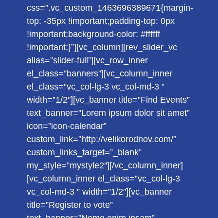
css=”.vc_custom_1463696389671{margin-
top: -35px !important;padding-top: 0px
!important;background-color: #ffffff
!important;}”][vc_column][rev_slider_vc
alias=”slider-full”][vc_row_inner
el_class=”banners”][vc_column_inner
el_class=”vc_col-lg-3 vc_col-md-3 ”
width=”1/2″][vc_banner title=”Find Events”
text_banner=”Lorem ipsum dolor sit amet”
icon=”icon-calendar”
custom_link=”http://velikorodnov.com/”
custom_links_target=”_blank”
my_style=”mystyle2″][/vc_column_inner]
[vc_column_inner el_class=”vc_col-lg-3
vc_col-md-3 ” width=”1/2″][vc_banner
title=”Register to vote”