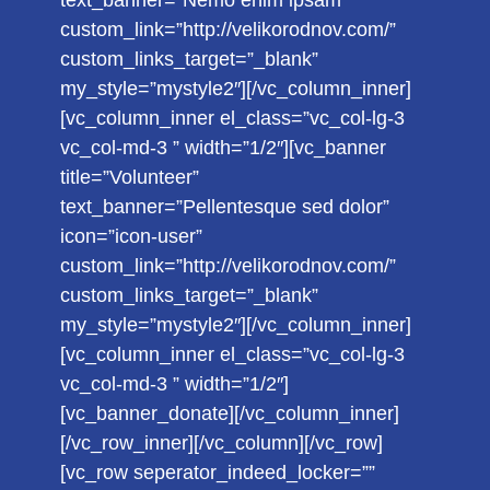
text_banner=”Nemo enim ipsam”
custom_link=”http://velikorodnov.com/”
custom_links_target=”_blank”
my_style=”mystyle2″][/vc_column_inner]
[vc_column_inner el_class=”vc_col-lg-3
vc_col-md-3 ” width=”1/2″][vc_banner
title=”Volunteer”
text_banner=”Pellentesque sed dolor”
icon=”icon-user”
custom_link=”http://velikorodnov.com/”
custom_links_target=”_blank”
my_style=”mystyle2″][/vc_column_inner]
[vc_column_inner el_class=”vc_col-lg-3
vc_col-md-3 ” width=”1/2″]
[vc_banner_donate][/vc_column_inner]
[/vc_row_inner][/vc_column][/vc_row]
[vc_row seperator_indeed_locker=””