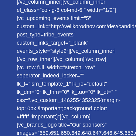
[/vc_column_inner][vc_column_inner
el_class=”col-lg-6 col-md-6 ” width=”1/2″]
[vc_upcoming_events limit=”5″
custom_link=”http://velikorodnov.com/dev/candid
post_type=tribe_events”
custom_links_target=”_blank”
events_style=”style2″][/vc_column_inner]
[/vc_row_inner][/vc_column][/vc_row]
[vc_row full_width=”stretch_row”
seperator_indeed_locker=””
lk_t=”ism_template_1″ lk_io=”default”
lk_dm=”0″ lk_thm=”0″ lk_tuo=”0″ lk_dt=” ”
css=”.vc_custom_1462554352325{margin-
top: 0px !important;background-color:
#ffffff !important;}”][vc_column]
[vc_brands_logo title=”Our sponsors”
images=”652,651,650,649,648,647,646,645,653,