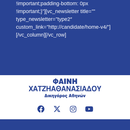
!important;padding-bottom: 0px
!important;}”][vc_newsletter title=””
type_newsletter=”type2″
custom_link=”http://candidate/home-v4/”]
[/vc_column][/vc_row]