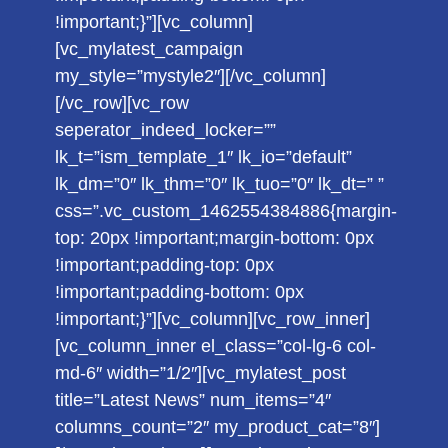
!important;}”][vc_column]
[vc_mylatest_campaign
my_style=”mystyle2″][/vc_column]
[/vc_row][vc_row
seperator_indeed_locker=””
lk_t=”ism_template_1″ lk_io=”default”
lk_dm=”0″ lk_thm=”0″ lk_tuo=”0″ lk_dt=” ”
css=”.vc_custom_1462554384886{margin-
top: 20px !important;margin-bottom: 0px
!important;padding-top: 0px
!important;padding-bottom: 0px
!important;}”][vc_column][vc_row_inner]
[vc_column_inner el_class=”col-lg-6 col-
md-6″ width=”1/2″][vc_mylatest_post
title=”Latest News” num_items=”4″
columns_count=”2″ my_product_cat=”8″]