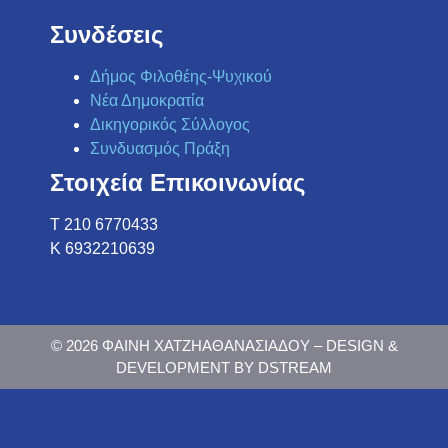
Συνδέσεις
Δήμος Φιλοθέης-Ψυχικού
Νέα Δημοκρατία
Δικηγορικός Σύλλογος
Συνδυασμός Πράξη
Στοιχεία Επικοινωνίας
Τ 210 6770433
K 6932210639
© 2026 ΦΑΙΝΗ ΧΑΤΖΗΑΘΑΝΑΣΙΑΔΟΥ – DESIGN &
DEVELOPMENT BY DSTREAM