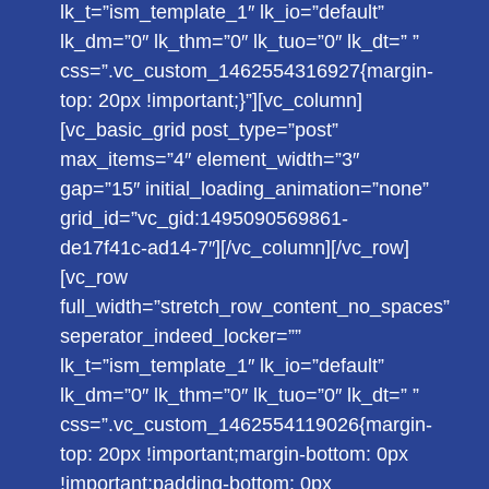
lk_t=”ism_template_1″ lk_io=”default”
lk_dm=”0″ lk_thm=”0″ lk_tuo=”0″ lk_dt=” ”
css=”.vc_custom_1462554316927{margin-
top: 20px !important;}”][vc_column]
[vc_basic_grid post_type=”post”
max_items=”4″ element_width=”3″
gap=”15″ initial_loading_animation=”none”
grid_id=”vc_gid:1495090569861-
de17f41c-ad14-7″][/vc_column][/vc_row]
[vc_row
full_width=”stretch_row_content_no_spaces”
seperator_indeed_locker=””
lk_t=”ism_template_1″ lk_io=”default”
lk_dm=”0″ lk_thm=”0″ lk_tuo=”0″ lk_dt=” ”
css=”.vc_custom_1462554119026{margin-
top: 20px !important;margin-bottom: 0px
!important;padding-bottom: 0px