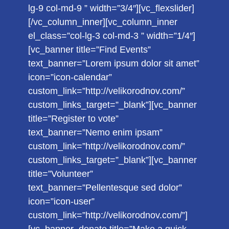
lg-9 col-md-9 ” width=”3/4″][vc_flexslider]
[/vc_column_inner][vc_column_inner
el_class=”col-lg-3 col-md-3 ” width=”1/4″]
[vc_banner title=”Find Events”
text_banner=”Lorem ipsum dolor sit amet”
icon=”icon-calendar”
custom_link=”http://velikorodnov.com/”
custom_links_target=”_blank”][vc_banner
title=”Register to vote”
text_banner=”Nemo enim ipsam”
custom_link=”http://velikorodnov.com/”
custom_links_target=”_blank”][vc_banner
title=”Volunteer”
text_banner=”Pellentesque sed dolor”
icon=”icon-user”
custom_link=”http://velikorodnov.com/”]