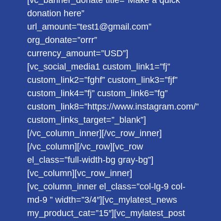
[vc_banner_donate title=”Make a quick
donation here”
url_amount=”test1@gmail.com”
org_donate=”orrr”
currency_amount=”USD”]
[vc_social_media1 custom_link1=”fj”
custom_link2=”fghf” custom_link3=”fjf”
custom_link4=”fj” custom_link6=”fg”
custom_link8=”https://www.instagram.com/”
custom_links_target=”_blank”]
[/vc_column_inner][/vc_row_inner]
[/vc_column][/vc_row][vc_row
el_class=”full-width-bg gray-bg”]
[vc_column][vc_row_inner]
[vc_column_inner el_class=”col-lg-9 col-
md-9 ” width=”3/4″][vc_mylatest_news
my_product_cat=”15″][vc_mylatest_post