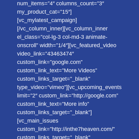
num_items=”4″ columns_count=”3″
my_product_cat=”15″]
[vc_mylatest_campaign]
[/vc_column_inner][vc_column_inner
el_class=”col-lg-3 col-md-3 animate-
onscroll” width=”1/4″][vc_featured_video
video_link=”43463474″
custom_link=”google.com”
custom_link_text=”More Videos”
custom_links_target=”_blank”
type_video=”vimeo”][vc_upcoming_events
limit=”2″ custom_link=”http://google.com”
custom_link_text=”More info”
custom_links_target=”_blank”]
[vc_main_issues
custom_link=”http://inthe7heaven.com/”
custom_links_target=”_blank”