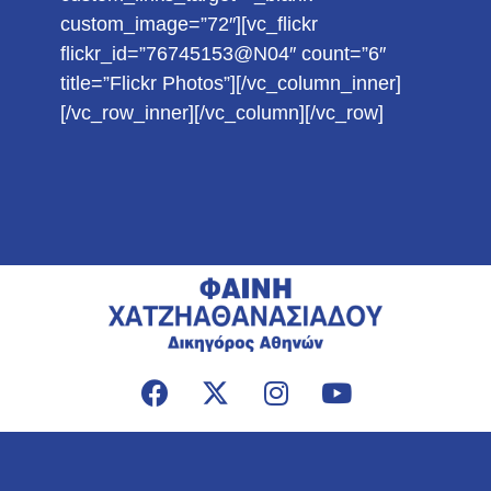
custom_image=”72″][vc_flickr
flickr_id=”76745153@N04″ count=”6″
title=”Flickr Photos”][/vc_column_inner]
[/vc_row_inner][/vc_column][/vc_row]