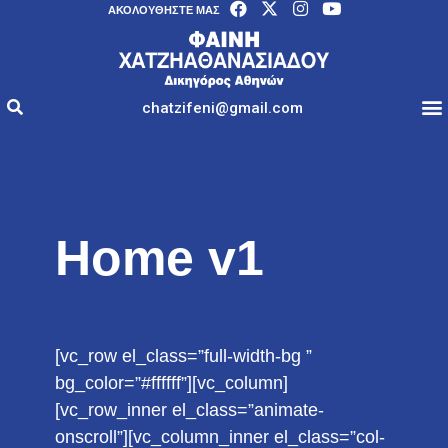
AΚΟΛΟΥΘΉΣΤΕ ΜΑΣ
chatzifeni@gmail.com
Home v1
[vc_row el_class=”full-width-bg ”
bg_color=”#ffffff”][vc_column]
[vc_row_inner el_class=”animate-
onscroll”][vc_column_inner el_class=”col-